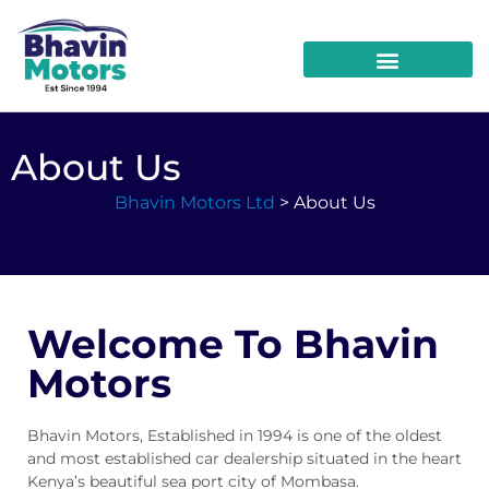
About Us
Bhavin Motors Ltd
> About Us
Welcome To Bhavin
Motors
Bhavin Motors, Established in 1994 is one of the oldest
and most established car dealership situated in the heart
Kenya’s beautiful sea port city of Mombasa.