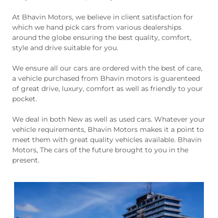
At Bhavin Motors, we believe in client satisfaction for
which we hand pick cars from various dealerships
around the globe ensuring the best quality, comfort,
style and drive suitable for you.
We ensure all our cars are ordered with the best of care,
a vehicle purchased from Bhavin motors is guarenteed
of great drive, luxury, comfort as well as friendly to your
pocket.
We deal in both New as well as used cars. Whatever your
vehicle requirements, Bhavin Motors makes it a point to
meet them with great quality vehicles available. Bhavin
Motors, The cars of the future brought to you in the
present.