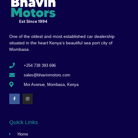
One of the oldest and most established car dealership
situated in the heart Kenya’s beautiful sea port city of
Mombasa.
+254 738 393 696
sales@bhavinmotors.com
Moi Avenue, Mombasa, Kenya
Quick Links
Home