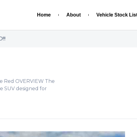
Home
About
Vehicle Stock Lis
!!!
Wine Red OVERVIEW The
ble SUV designed for