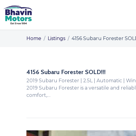
Home
/
Listings
/
4156 Subaru Forester SOLD
4156 Subaru Forester SOLD!!!
2019 Subaru Forester | 2.5L | Automatic | 
2019 Subaru Forester is a versatile and relia
comfort,…