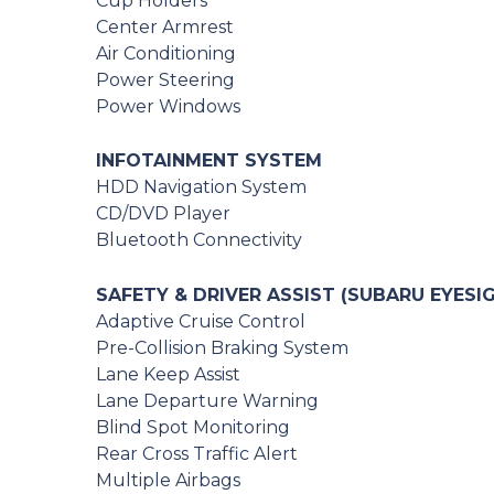
Cup Holders
Center Armrest
Air Conditioning
Power Steering
Power Windows
INFOTAINMENT SYSTEM
HDD Navigation System
CD/DVD Player
Bluetooth Connectivity
SAFETY & DRIVER ASSIST (SUBARU EYESI
Adaptive Cruise Control
Pre-Collision Braking System
Lane Keep Assist
Lane Departure Warning
Blind Spot Monitoring
Rear Cross Traffic Alert
Multiple Airbags