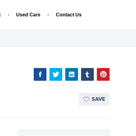
t
Used Cars
Contact Us
SAVE