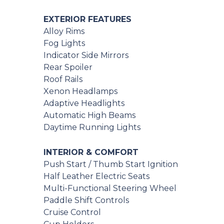
EXTERIOR FEATURES
Alloy Rims
Fog Lights
Indicator Side Mirrors
Rear Spoiler
Roof Rails
Xenon Headlamps
Adaptive Headlights
Automatic High Beams
Daytime Running Lights
INTERIOR & COMFORT
Push Start / Thumb Start Ignition
Half Leather Electric Seats
Multi-Functional Steering Wheel
Paddle Shift Controls
Cruise Control