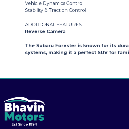
Vehicle Dynamics Control
Stability & Traction Control
ADDITIONAL FEATURES
Reverse Camera
The Subaru Forester is known for its durab
systems, making it a perfect SUV for fami