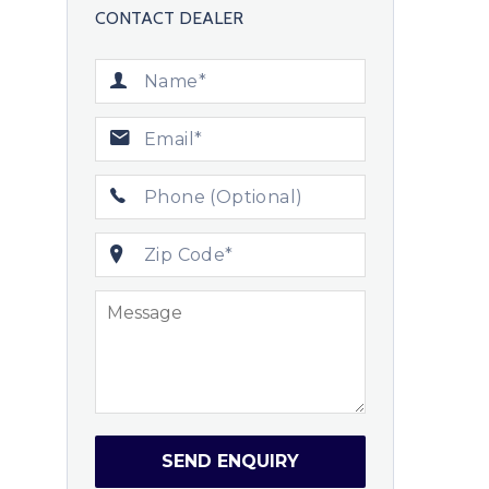
CONTACT DEALER
SEND ENQUIRY