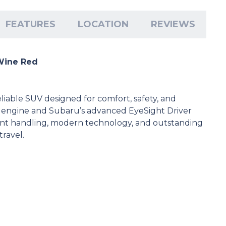
FEATURES
LOCATION
REVIEWS
 Wine Red
eliable SUV designed for comfort, safety, and
 engine and Subaru’s advanced EyeSight Driver
lent handling, modern technology, and outstanding
travel.