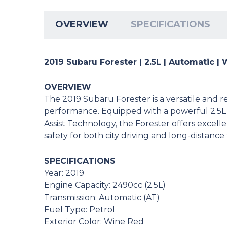
OVERVIEW
SPECIFICATIONS
2019 Subaru Forester | 2.5L | Automatic |
OVERVIEW
The 2019 Subaru Forester is a versatile and r
performance. Equipped with a powerful 2.5L
Assist Technology, the Forester offers excel
safety for both city driving and long-distance 
SPECIFICATIONS
Year: 2019
Engine Capacity: 2490cc (2.5L)
Transmission: Automatic (AT)
Fuel Type: Petrol
Exterior Color: Wine Red