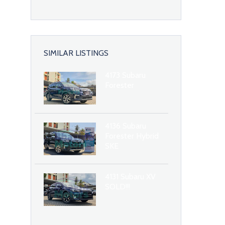
SIMILAR LISTINGS
4173 Subaru
Forester
4136 Subaru
Forester Hybrid
SKE
4131 Subaru XV
SOLD!!!