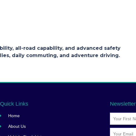
ility, all-road capability, and advanced safety
lies, daily commuting, and adventure driving.
Quick Links
Newsletter
Home
About Us