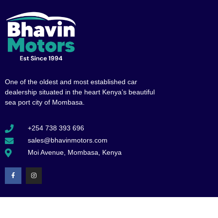
One of the oldest and most established car
dealership situated in the heart Kenya’s beautiful
sea port city of Mombasa.
+254 738 393 696
sales@bhavinmotors.com
Moi Avenue, Mombasa, Kenya