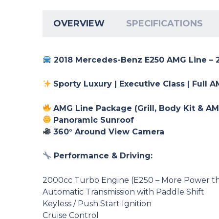
OVERVIEW
SPECIFICATIONS
2018 Mercedes-Benz E250 AMG Line – 
Sporty Luxury | Executive Class | Full 
AMG Line Package (Grill, Body Kit & A
Panoramic Sunroof
360° Around View Camera
Performance & Driving:
2000cc Turbo Engine (E250 – More Power t
Automatic Transmission with Paddle Shift
Keyless / Push Start Ignition
Cruise Control