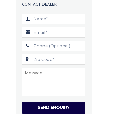
CONTACT DEALER
SEND ENQUIRY