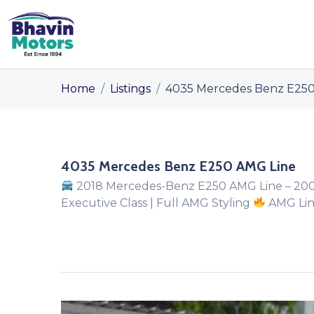
Home
/
Listings
/
4035 Mercedes Benz E250
4035 Mercedes Benz E250 AMG Line
2018 Mercedes-Benz E250 AMG Line – 20
Executive Class | Full AMG Styling
AMG Line