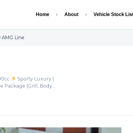
Home
About
Vehicle Stock Lis
 AMG Line
00cc
Sporty Luxury |
 Package (Grill, Body…