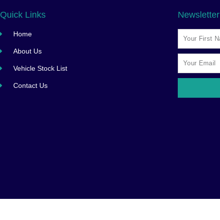
Quick Links
Newsletter
Home
About Us
Vehicle Stock List
Contact Us