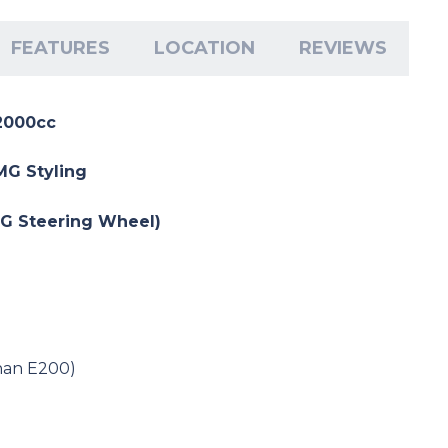
FEATURES
LOCATION
REVIEWS
2000cc
AMG Styling
MG Steering Wheel)
han E200)