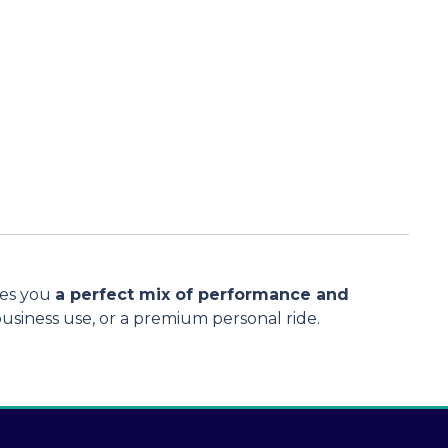
ves you
a perfect mix of performance and
 business use, or a premium personal ride.