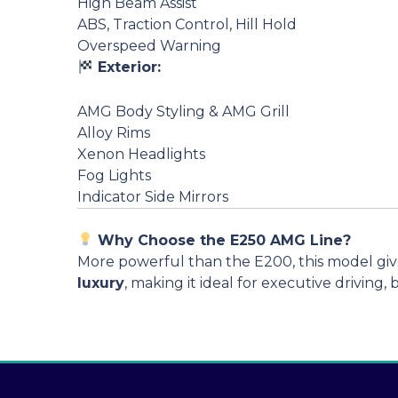
High Beam Assist
ABS, Traction Control, Hill Hold
Overspeed Warning
Exterior:
AMG Body Styling & AMG Grill
Alloy Rims
Xenon Headlights
Fog Lights
Indicator Side Mirrors
Why Choose the E250 AMG Line?
More powerful than the E200, this model gi
luxury
, making it ideal for executive driving,