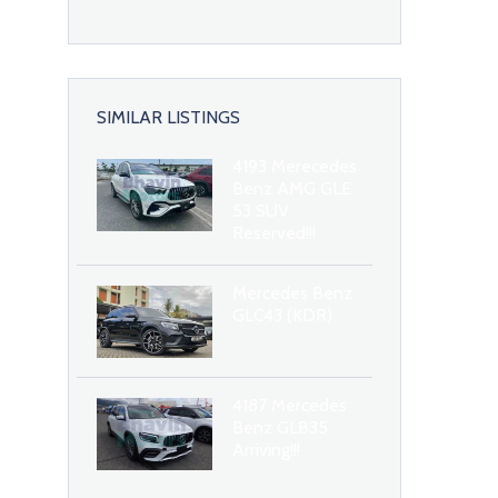
SIMILAR LISTINGS
4193 Merecedes
Benz AMG GLE
53 SUV
Reserved!!!
Mercedes Benz
GLC43 (KDR)
4187 Mercedes
Benz GLB35
Arriving!!!