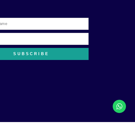
SUBSCRIBE