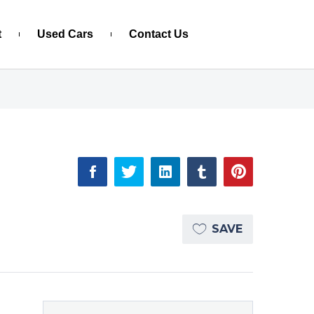
t
Used Cars
Contact Us
SAVE