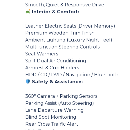
Smooth, Quiet & Responsive Drive
Interior & Comfort:
Leather Electric Seats (Driver Memory)
Premium Wooden Trim Finish
Ambient Lighting (Luxury Night Feel)
Multifunction Steering Controls
Seat Warmers
Split Dual Air Conditioning
Armrest & Cup Holders
HDD / CD / DVD / Navigation / Bluetooth
Safety & Assistance:
360° Camera + Parking Sensors
Parking Assist (Auto Steering)
Lane Departure Warning
Blind Spot Monitoring
Rear Cross Traffic Alert