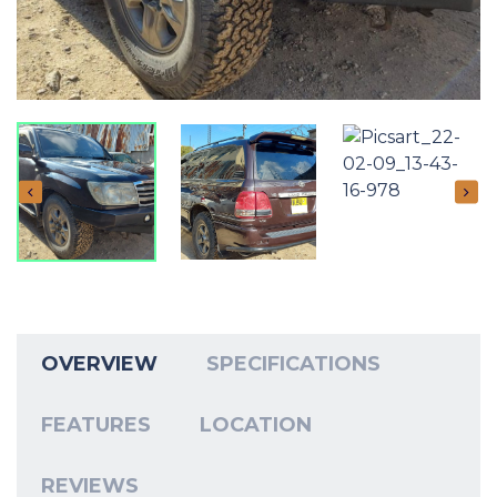
OVERVIEW
SPECIFICATIONS
FEATURES
LOCATION
REVIEWS