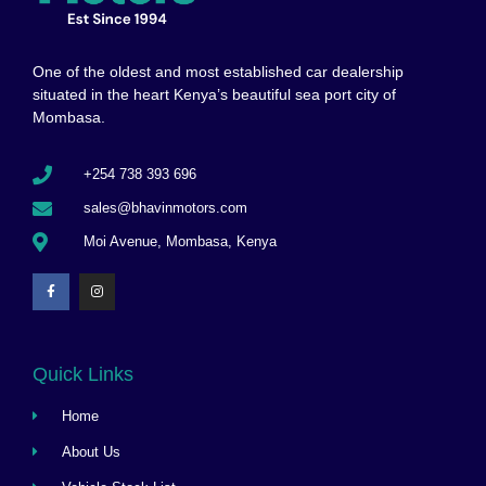
One of the oldest and most established car dealership
situated in the heart Kenya’s beautiful sea port city of
Mombasa.
+254 738 393 696
sales@bhavinmotors.com
Moi Avenue, Mombasa, Kenya
Quick Links
Home
About Us