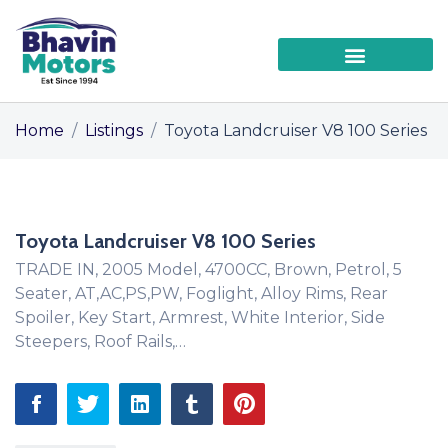
Home
/
Listings
/
Toyota Landcruiser V8 100 Series
Toyota Landcruiser V8 100 Series
TRADE IN, 2005 Model, 4700CC, Brown, Petrol, 5
Seater, AT,AC,PS,PW, Foglight, Alloy Rims, Rear
Spoiler, Key Start, Armrest, White Interior, Side
Steepers, Roof Rails,…