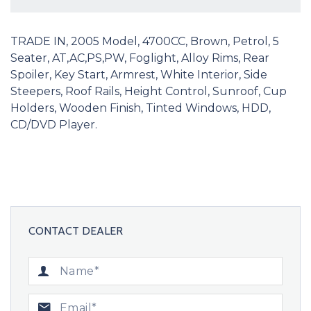
TRADE IN, 2005 Model, 4700CC, Brown, Petrol, 5
Seater, AT,AC,PS,PW, Foglight, Alloy Rims, Rear
Spoiler, Key Start, Armrest, White Interior, Side
Steepers, Roof Rails, Height Control, Sunroof, Cup
Holders, Wooden Finish, Tinted Windows, HDD,
CD/DVD Player.
CONTACT DEALER