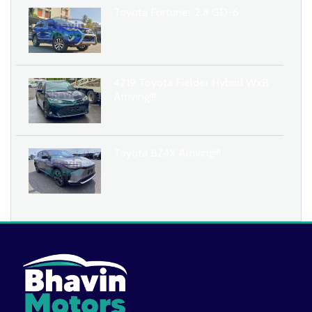
Toyota Fortuner 2.8 GD-6
4219 Toyota Fielder Hybrid WxB
Arriving!!!
Toyota BZ4X Arriving!!!