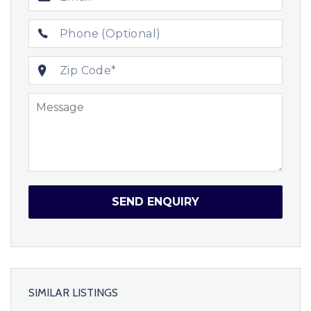
SEND ENQUIRY
SIMILAR LISTINGS