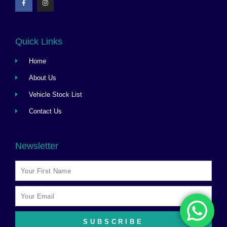
Quick Links
Home
About Us
Vehicle Stock List
Contact Us
Newsletter
SUBSCRIBE