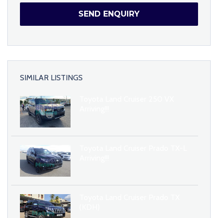
SEND ENQUIRY
SIMILAR LISTINGS
Toyota Land Cruiser 250 VX
Arriving!!!
Toyota Land Cruiser Prado TX-L
Arriving!!!
Toyota Land Cruiser Prado TX
(KDH)