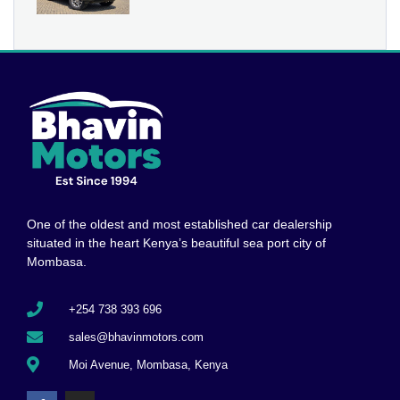
One of the oldest and most established car dealership
situated in the heart Kenya’s beautiful sea port city of
Mombasa.
+254 738 393 696
sales@bhavinmotors.com
Moi Avenue, Mombasa, Kenya