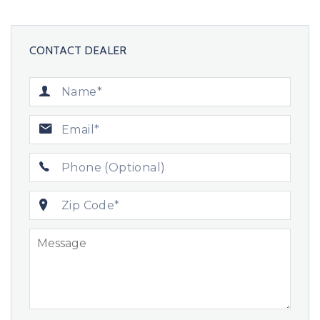
CONTACT DEALER