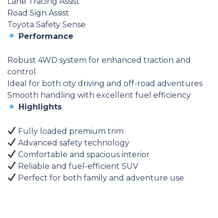
Lane Tracing Assist
Road Sign Assist
Toyota Safety Sense
Performance
Robust 4WD system for enhanced traction and
control
Ideal for both city driving and off-road adventures
Smooth handling with excellent fuel efficiency
Highlights
Fully loaded premium trim
Advanced safety technology
Comfortable and spacious interior
Reliable and fuel-efficient SUV
Perfect for both family and adventure use