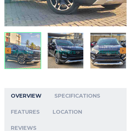
OVERVIEW
SPECIFICATIONS
FEATURES
LOCATION
REVIEWS