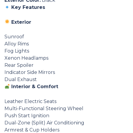
Exterior Color:
Black
Key Features
Exterior
Sunroof
Alloy Rims
Fog Lights
Xenon Headlamps
Rear Spoiler
Indicator Side Mirrors
Dual Exhaust
Interior & Comfort
Leather Electric Seats
Multi-Functional Steering Wheel
Push Start Ignition
Dual-Zone (Split) Air Conditioning
Armrest & Cup Holders