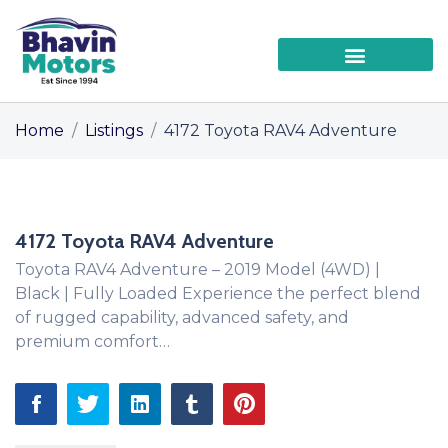
Home
/
Listings
/
4172 Toyota RAV4 Adventure
4172 Toyota RAV4 Adventure
Toyota RAV4 Adventure – 2019 Model (4WD) |
Black | Fully Loaded Experience the perfect blend
of rugged capability, advanced safety, and
premium comfort…