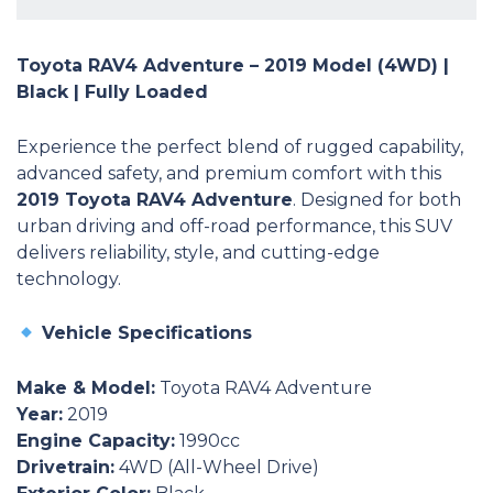
Toyota RAV4 Adventure – 2019 Model (4WD) |
Black | Fully Loaded
Experience the perfect blend of rugged capability,
advanced safety, and premium comfort with this
2019 Toyota RAV4 Adventure
. Designed for both
urban driving and off-road performance, this SUV
delivers reliability, style, and cutting-edge
technology.
Vehicle Specifications
Make & Model:
Toyota RAV4 Adventure
Year:
2019
Engine Capacity:
1990cc
Drivetrain:
4WD (All-Wheel Drive)