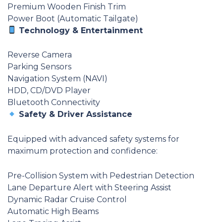
Premium Wooden Finish Trim
Power Boot (Automatic Tailgate)
Technology & Entertainment
Reverse Camera
Parking Sensors
Navigation System (NAVI)
HDD, CD/DVD Player
Bluetooth Connectivity
Safety & Driver Assistance
Equipped with advanced safety systems for
maximum protection and confidence:
Pre-Collision System with Pedestrian Detection
Lane Departure Alert with Steering Assist
Dynamic Radar Cruise Control
Automatic High Beams