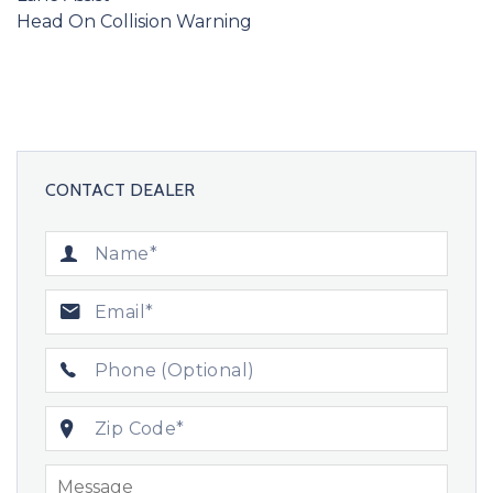
Head On Collision Warning
CONTACT DEALER