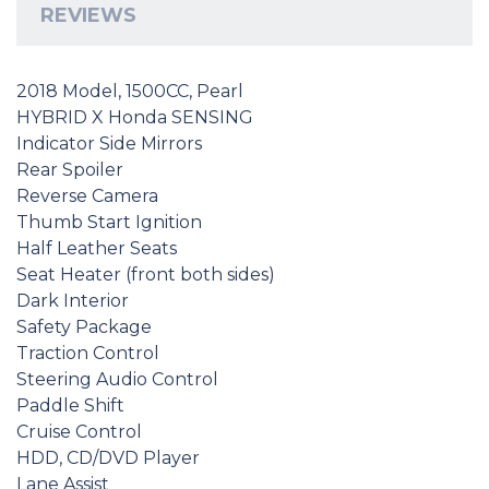
REVIEWS
2018 Model, 1500CC, Pearl
HYBRID X Honda SENSING
Indicator Side Mirrors
Rear Spoiler
Reverse Camera
Thumb Start Ignition
Half Leather Seats
Seat Heater (front both sides)
Dark Interior
Safety Package
Traction Control
Steering Audio Control
Paddle Shift
Cruise Control
HDD, CD/DVD Player
Lane Assist