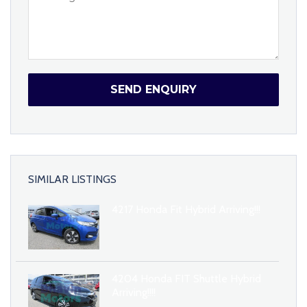
SEND ENQUIRY
SIMILAR LISTINGS
4217 Honda Fit Hybrid Arriving!!!
4204 Honda FIT Shuttle Hybrid
Arriving!!!!