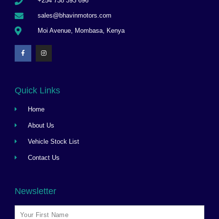
+254 738 393 696
sales@bhavinmotors.com
Moi Avenue, Mombasa, Kenya
Quick Links
Home
About Us
Vehicle Stock List
Contact Us
Newsletter