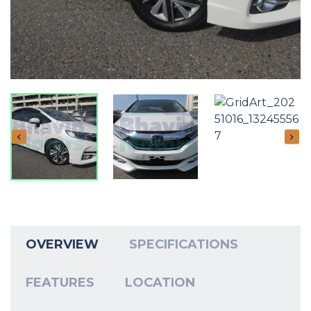
OVERVIEW
SPECIFICATIONS
FEATURES
LOCATION