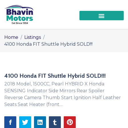
Home
/
Listings
/
4100 Honda FIT Shuttle Hybrid SOLD!!!
4100 Honda FIT Shuttle Hybrid SOLD!!!
2018 Model, 1500CC, Pearl HYBRID X Honda
SENSING Indicator Side Mirrors Rear Spoiler
Reverse Camera Thumb Start Ignition Half Leather
Seats Seat Heater (front…