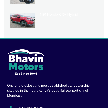
4191 Honda CRV Hybrid
One of the oldest and most established car dealership
situated in the heart Kenya’s beautiful sea port city of
Mombasa.