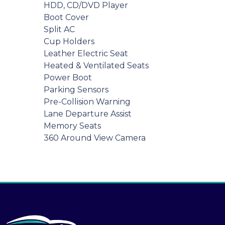
HDD, CD/DVD Player
Boot Cover
Split AC
Cup Holders
Leather Electric Seat
Heated & Ventilated Seats
Power Boot
Parking Sensors
Pre-Collision Warning
Lane Departure Assist
Memory Seats
360 Around View Camera