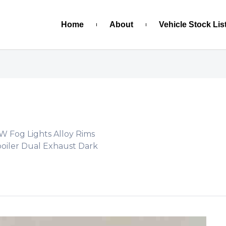
Home
About
Vehicle Stock Lis
PW Fog Lights Alloy Rims
poiler Dual Exhaust Dark