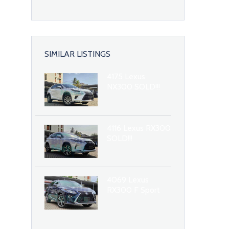
SIMILAR LISTINGS
4175 Lexus
NX300 SOLD!!!
4116 Lexus RX300
SOLD!!!
4069 Lexus
RX300 F Sport