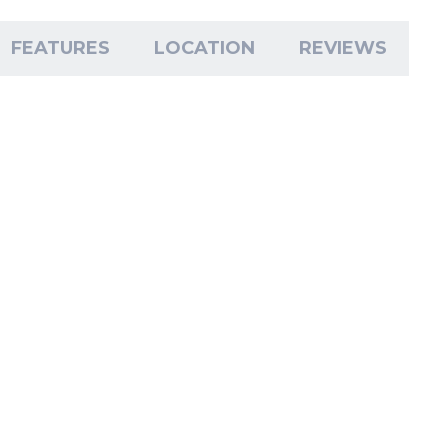
FEATURES
LOCATION
REVIEWS