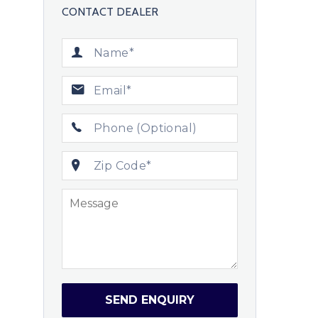
CONTACT DEALER
SEND ENQUIRY