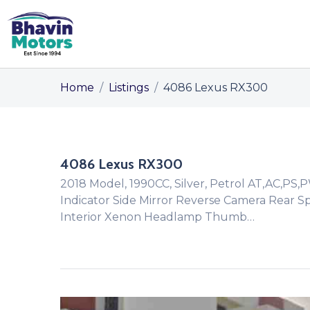
Home
/
Listings
/
4086 Lexus RX300
4086 Lexus RX300
2018 Model, 1990CC, Silver, Petrol AT,AC,PS,
Indicator Side Mirror Reverse Camera Rear S
Interior Xenon Headlamp Thumb…