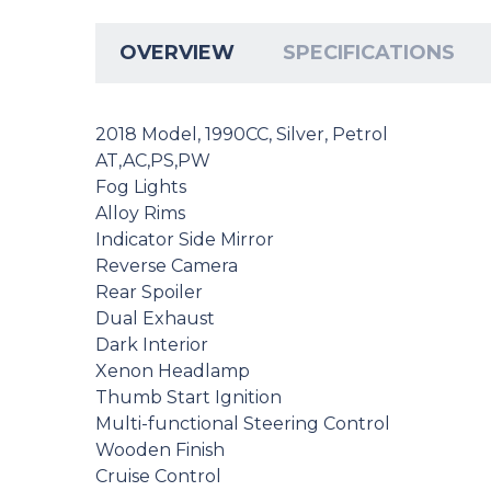
OVERVIEW
SPECIFICATIONS
2018 Model, 1990CC, Silver, Petrol
AT,AC,PS,PW
Fog Lights
Alloy Rims
Indicator Side Mirror
Reverse Camera
Rear Spoiler
Dual Exhaust
Dark Interior
Xenon Headlamp
Thumb Start Ignition
Multi-functional Steering Control
Wooden Finish
Cruise Control