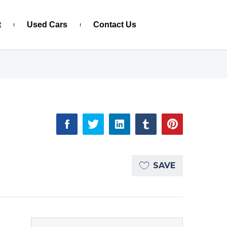
t
Used Cars
Contact Us
SAVE