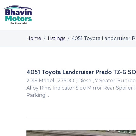
Home
/
Listings
/
4051 Toyota Landcruiser P
4051 Toyota Landcruiser Prado TZ-G SO
2019 Model, 2750CC, Diesel, 7 Seater, Sunroo
Alloy Rims Indicator Side Mirror Rear Spoiler
Parking…