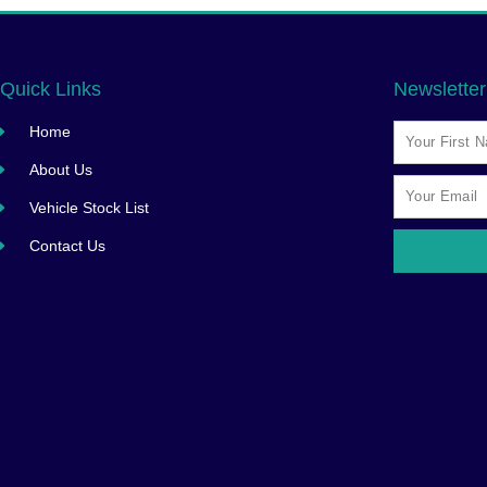
Quick Links
Newsletter
Home
About Us
Vehicle Stock List
Contact Us