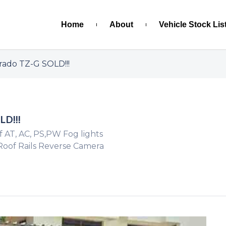
Home
About
Vehicle Stock Lis
rado TZ-G SOLD!!!
LD!!!
f AT, AC, PS,PW Fog lights
 Roof Rails Reverse Camera