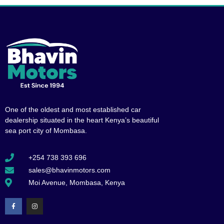
One of the oldest and most established car
dealership situated in the heart Kenya’s beautiful
sea port city of Mombasa.
+254 738 393 696
sales@bhavinmotors.com
Moi Avenue, Mombasa, Kenya