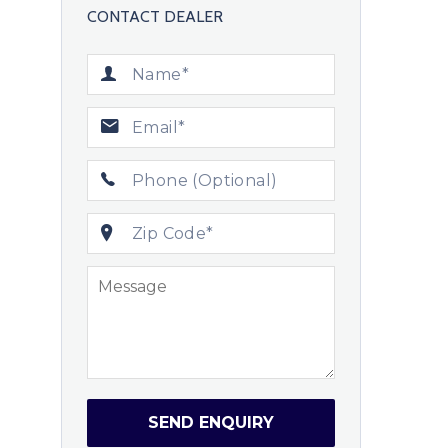
CONTACT DEALER
SEND ENQUIRY