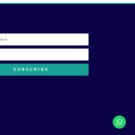
SUBSCRIBE