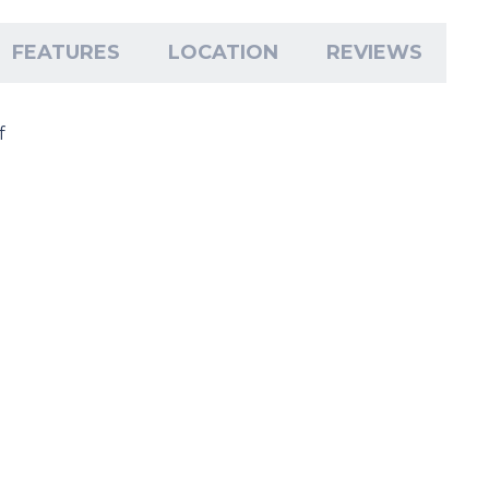
FEATURES
LOCATION
REVIEWS
f