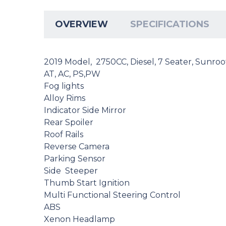
OVERVIEW
SPECIFICATIONS
2019 Model, 2750CC, Diesel, 7 Seater, Sunroo
AT, AC, PS,PW
Fog lights
Alloy Rims
Indicator Side Mirror
Rear Spoiler
Roof Rails
Reverse Camera
Parking Sensor
Side Steeper
Thumb Start Ignition
Multi Functional Steering Control
ABS
Xenon Headlamp