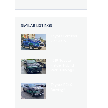
SIMILAR LISTINGS
Toyota Fortuner
2.8 GD-6
4219 Toyota
Fielder Hybrid
WxB Arriving!!!
Toyota BZ4X
Arriving!!!