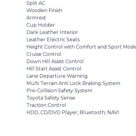
Split AC
Wooden Finish
Armrest
Cup Holder
Dark Leather Interior
Leather Electric Seats
Height Control with Comfort and Sport Mod
Cruise Control
Down Hill Assist Control
Hill Start Assist Control
Lane Departure Warning
Multi Terrain Anti Lock Braking System
Pre-Collision Safety System
Toyota Safety Sense
Traction Control
HDD, CD/DVD Player, Bluetooth, NAVI