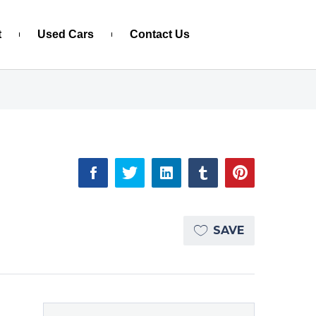
t
Used Cars
Contact Us
SAVE